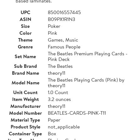
based laminates.
UPC
850016557445
ASIN
B09PX1R1N3
Size
Poker
Color
Pink
Theme
Games, Music
Grenre
Famous People
The Beatles Premium Playing Cards -
Set Name
Pink Deck
Sub Brand
The Beatles
Brand Name
theory11
The Beatles Playing Cards (Pink) by
Model Name
theory11
Unit Count
1.0 Count
Item Weight
3.2 ounces
Manufacturer
theory11
Model Number
BEATLES-CARDS-PINK-T11
Material Type
Paper
Product Style
not_applicable
Container Type
Box