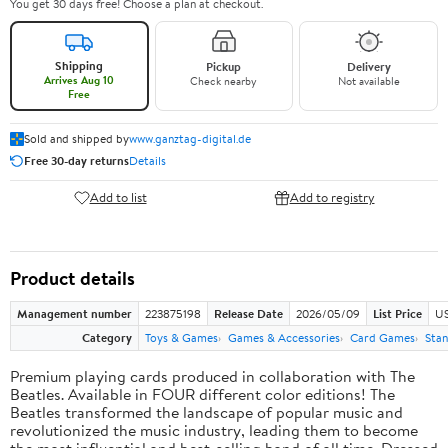
You get 30 days free! Choose a plan at checkout.
Shipping
Pickup
Delivery
Arrives Aug 10
Check nearby
Not available
Free
Sold and shipped by
www.ganztag-digital.de
Free 30-day returns
Details
Add to list
Add to registry
Product details
Management number
223875198
Release Date
2026/05/09
List Price
US
Category
Toys & Games
Games & Accessories
Card Games
Stan
Premium playing cards produced in collaboration with The
Beatles. Available in FOUR different color editions! The
Beatles transformed the landscape of popular music and
revolutionized the music industry, leading them to become
the most influential and best-selling band of all time. Dressed