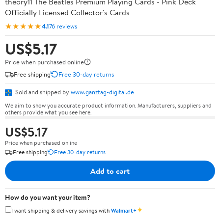
theory11 The Beatles Premium Playing Cards - Pink Deck
Officially Licensed Collector's Cards
★★★★★
4.1
76 reviews
US$5.17
Price when purchased online
Free shipping
Free 30-day returns
Sold and shipped by
www.ganztag-digital.de
We aim to show you accurate product information. Manufacturers, suppliers and
others provide what you see here.
US$5.17
Price when purchased online
Free shipping
Free 30-day returns
Add to cart
How do you want your item?
✦
I want shipping & delivery savings with
Walmart+