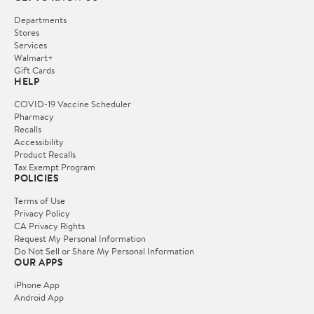
Departments
Stores
Services
Walmart+
Gift Cards
HELP
COVID-19 Vaccine Scheduler
Pharmacy
Recalls
Accessibility
Product Recalls
Tax Exempt Program
POLICIES
Terms of Use
Privacy Policy
CA Privacy Rights
Request My Personal Information
Do Not Sell or Share My Personal Information
OUR APPS
iPhone App
Android App