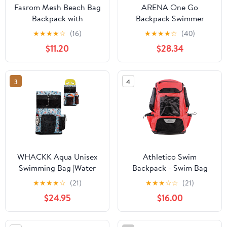
Fasrom Mesh Beach Bag
ARENA One Go
Backpack with
Backpack Swimmer
Waterproof Bag and
Athlete Medium Size
★
★
★
★
☆
(16)
★
★
★
★
☆
(40)
Pocket, Large
Equipment Swim Bag
$11.20
$28.34
Drawstring Swim
Backpack for Travel,
Gym and Pool Sports
3
4
WHACKK Aqua Unisex
Athletico Swim
Swimming Bag |Water
Backpack - Swim Bag
Sports |Dry Bags |Wet
With Wet & Dry
★
★
★
★
☆
(21)
★
★
★
☆
☆
(21)
Pocket |Accessories
Compartments for
$24.95
$16.00
|Beach Bag |Drawstring
Swimming, Beach,
Backpack |Netball
Camping - Pool Bags
Backpack - Made in
With Laptop Sleeve