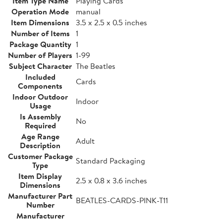
Item Type Name
Playing Cards
Operation Mode
manual
Item Dimensions
3.5 x 2.5 x 0.5 inches
Number of Items
1
Package Quantity
1
Number of Players
1-99
Subject Character
The Beatles
Included
Cards
Components
Indoor Outdoor
Indoor
Usage
Is Assembly
No
Required
Age Range
Adult
Description
Customer Package
Standard Packaging
Type
Item Display
2.5 x 0.8 x 3.6 inches
Dimensions
Manufacturer Part
BEATLES-CARDS-PINK-T11
Number
Manufacturer