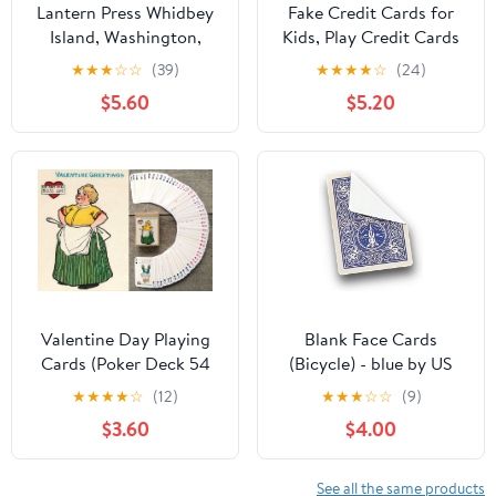
Lantern Press Whidbey
Fake Credit Cards for
Island, Washington,
Kids, Play Credit Cards
Nautical Geometric, 52
Pretend Debit Credit
★
★
★
☆
☆
(39)
★
★
★
★
☆
(24)
Playing Cards for
Cards for Girls and
$5.60
$5.20
Adults, Poker Size Card
Boys, Fake Toy Cards
Deck
10pcs
Valentine Day Playing
Blank Face Cards
Cards (Poker Deck 54
(Bicycle) - blue by US
Cards All Different)
Playing Cards
★
★
★
★
☆
(12)
★
★
★
☆
☆
(9)
Vintage Retro Funny
$3.60
$4.00
Cartoons Poems for
Valentine Day Greetings
Cards
See all the same products