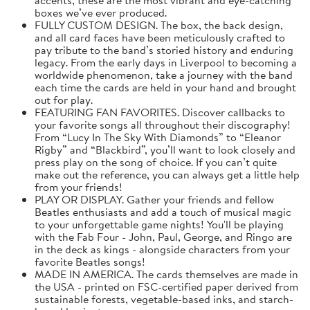
boxes we’ve ever produced.
FULLY CUSTOM DESIGN. The box, the back design,
and all card faces have been meticulously crafted to
pay tribute to the band’s storied history and enduring
legacy. From the early days in Liverpool to becoming a
worldwide phenomenon, take a journey with the band
each time the cards are held in your hand and brought
out for play.
FEATURING FAN FAVORITES. Discover callbacks to
your favorite songs all throughout their discography!
From “Lucy In The Sky With Diamonds” to “Eleanor
Rigby” and “Blackbird”, you’ll want to look closely and
press play on the song of choice. If you can’t quite
make out the reference, you can always get a little help
from your friends!
PLAY OR DISPLAY. Gather your friends and fellow
Beatles enthusiasts and add a touch of musical magic
to your unforgettable game nights! You'll be playing
with the Fab Four - John, Paul, George, and Ringo are
in the deck as kings - alongside characters from your
favorite Beatles songs!
MADE IN AMERICA. The cards themselves are made in
the USA - printed on FSC-certified paper derived from
sustainable forests, vegetable-based inks, and starch-