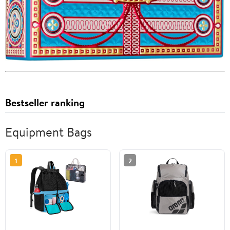
Bestseller ranking
Equipment Bags
1
2