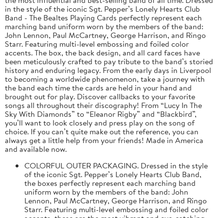
in the style of the iconic Sgt. Pepper’s Lonely Hearts Club
Band - The Bealtes Playing Cards perfectly represent each
marching band uniform worn by the members of the band:
John Lennon, Paul McCartney, George Harrison, and Ringo
Starr. Featuring multi-level embossing and foiled color
accents. The box, the back design, and all card faces have
been meticulously crafted to pay tribute to the band’s storied
history and enduring legacy. From the early days in Liverpool
to becoming a worldwide phenomenon, take a journey with
the band each time the cards are held in your hand and
brought out for play. Discover callbacks to your favorite
songs all throughout their discography! From “Lucy In The
Sky With Diamonds” to “Eleanor Rigby” and “Blackbird”,
you’ll want to look closely and press play on the song of
choice. If you can’t quite make out the reference, you can
always get a little help from your friends! Made in America
and available now.
COLORFUL OUTER PACKAGING. Dressed in the style
of the iconic Sgt. Pepper’s Lonely Hearts Club Band,
the boxes perfectly represent each marching band
uniform worn by the members of the band: John
Lennon, Paul McCartney, George Harrison, and Ringo
Starr. Featuring multi-level embossing and foiled color
accents, these are the most vibrant and eye-catching