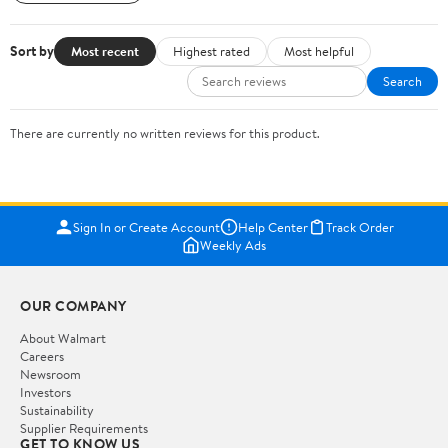
Sort by
Most recent
Highest rated
Most helpful
Search
There are currently no written reviews for this product.
Sign In or Create Account
Help Center
Track Order
Weekly Ads
OUR COMPANY
About Walmart
Careers
Newsroom
Investors
Sustainability
Supplier Requirements
GET TO KNOW US