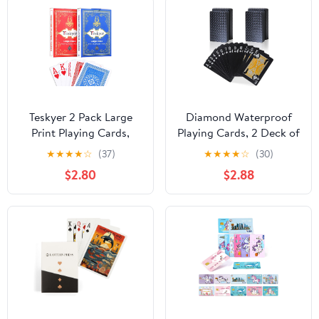
Teskyer 2 Pack Large
Diamond Waterproof
Print Playing Cards,
Playing Cards, 2 Deck of
Poker Size Large Index
Cards, Cool Premium
★
★
★
★
☆
(37)
★
★
★
★
☆
(30)
Deck of Cards, Linen
Plastic Poker Cards for
$2.80
$2.88
Finish for Seniors & Low
Game Night & Party
Vision, Family Game
Table Games
Night Essential (Pattern
A)