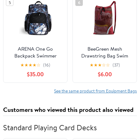
5
6
India
ARENA One Go
BeeGreen Mesh
Backpack Swimmer
Drawstring Bag Swim
Athlete Medium Size
Backpack for Beach
★
★
★
★
☆
(16)
★
★
★
☆
☆
(37)
Equipment Swim Bag
Pool Sports Gym Draw
$35.00
$6.00
String Cinch Bags for
Swimming Soccer
Basketball Gear Red
See the same product from Equipment Bags
Customers who viewed this product also viewed
Standard Playing Card Decks