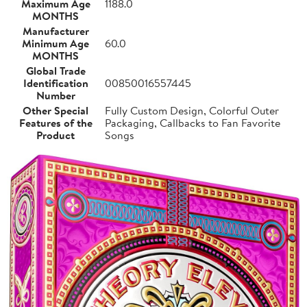
Maximum Age
1188.0
MONTHS
Manufacturer
Minimum Age
60.0
MONTHS
Global Trade
Identification
00850016557445
Number
Other Special
Fully Custom Design, Colorful Outer
Features of the
Packaging, Callbacks to Fan Favorite
Product
Songs