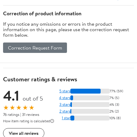
Correction of product information
If you notice any omissions or errors in the product
information on this page, please use the correction request
form below.
Correction Request Form
Customer ratings & reviews
4.1
5 stars
77% (59)
out of 5
4 stars
7% (5)
3 stars
4% (3)
★★★★★
2 stars
2% (2)
76 ratings | 31 reviews
1 star
10% (8)
How item rating is calculated
View all reviews