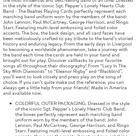
in the style of the iconic Sgt. Pepper’s Lonely Hearts Club
Band - The Bealtes Playing Cards perfectly represent each
marching band uniform worn by the members of the band:
John Lennon, Paul McCartney, George Harrison, and Ringo
Starr. Featuring multi-level embossing and foiled color
accents. The box, the back design, and all card faces have
been meticulously crafted to pay tribute to the band’s storied
history and enduring legacy. From the early days in Liverpool
to becoming a worldwide phenomenon, take a journey with
the band each time the cards are held in your hand and
brought out for play. Discover callbacks to your favorite
songs all throughout their discography! From “Lucy In The
Sky With Diamonds” to “Eleanor Rigby” and “Blackbird”,
you’ll want to look closely and press play on the song of
choice. If you can’t quite make out the reference, you can
always get a little help from your friends! Made in America
and available now.
COLORFUL OUTER PACKAGING. Dressed in the style
of the iconic Sgt. Pepper’s Lonely Hearts Club Band,
the boxes perfectly represent each marching band
uniform worn by the members of the band: John
Lennon, Paul McCartney, George Harrison, and Ringo
Starr. Featuring multi-level embossing and foiled color
accents, these are the most vibrant and eye-catching