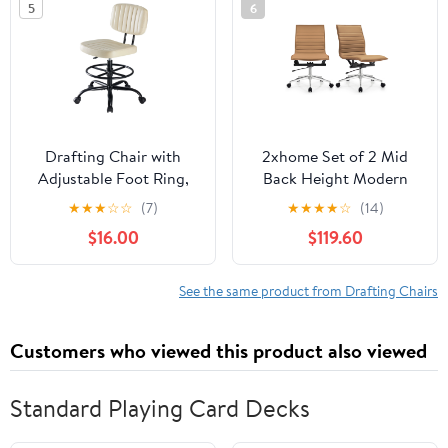
5
6
Support, Adjustable
Foot Ring for Home or
Drawing Use
Drafting Chair with
2xhome Set of 2 Mid
Adjustable Foot Ring,
Back Height Modern
Tall Swivel Task Chair for
Home Office Chair,
★
★
★
☆
☆
(7)
★
★
★
★
☆
(14)
Standing Desk, Armless
Ribbed PU Leather Seat
$16.00
$119.60
Rolling Office Stool for
with Swivel Tilt
Studio & Salon, Cream
Adjustable Ergonomic
White
Computer Desk Chair,
See the same product from Drafting Chairs
Tan
Customers who viewed this product also viewed
Standard Playing Card Decks