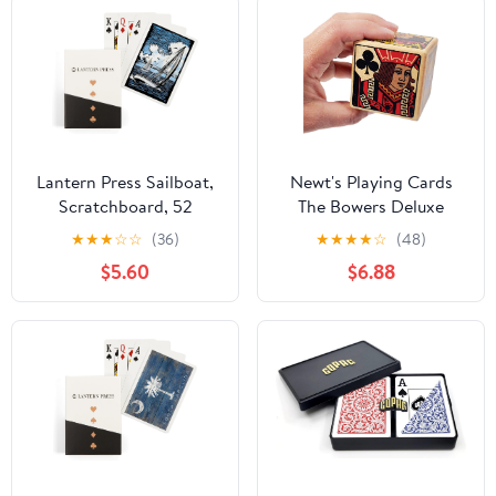
Lantern Press Sailboat,
Newt's Playing Cards
Scratchboard, 52
The Bowers Deluxe
Playing Cards for
Trump Marker/Indicator
★
★
★
☆
☆
(36)
★
★
★
★
☆
(48)
Adults, Poker Size Card
- Gift Cube
$5.60
$6.88
Deck