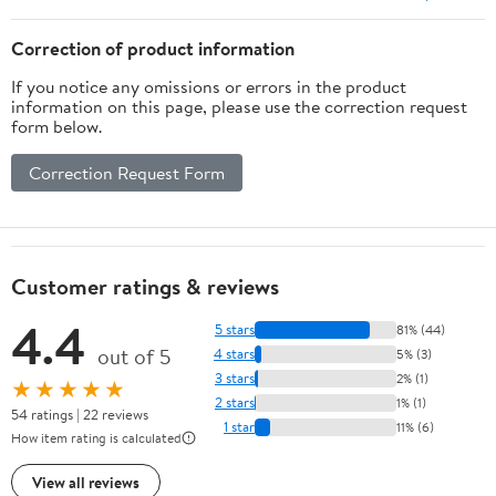
Correction of product information
If you notice any omissions or errors in the product
information on this page, please use the correction request
form below.
Correction Request Form
Customer ratings & reviews
4.4
5 stars
81% (44)
out of 5
4 stars
5% (3)
3 stars
2% (1)
★★★★★
2 stars
1% (1)
54 ratings | 22 reviews
1 star
11% (6)
How item rating is calculated
View all reviews