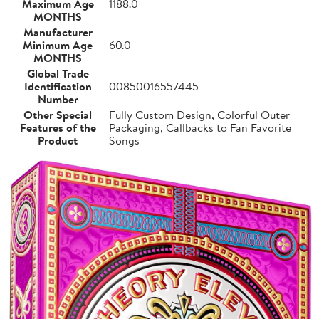
Maximum Age
1188.0
MONTHS
Manufacturer
Minimum Age
60.0
MONTHS
Global Trade
Identification
00850016557445
Number
Other Special
Fully Custom Design, Colorful Outer
Features of the
Packaging, Callbacks to Fan Favorite
Product
Songs