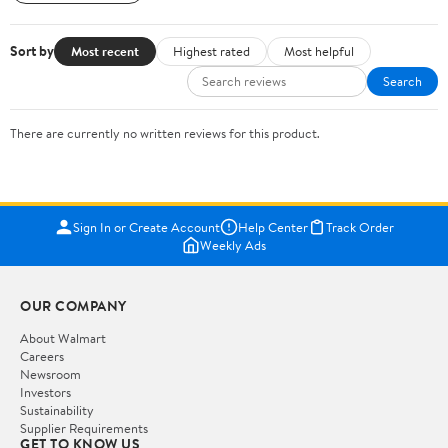
Sort by
Most recent
Highest rated
Most helpful
Search
There are currently no written reviews for this product.
Sign In or Create Account
Help Center
Track Order
Weekly Ads
OUR COMPANY
About Walmart
Careers
Newsroom
Investors
Sustainability
Supplier Requirements
GET TO KNOW US