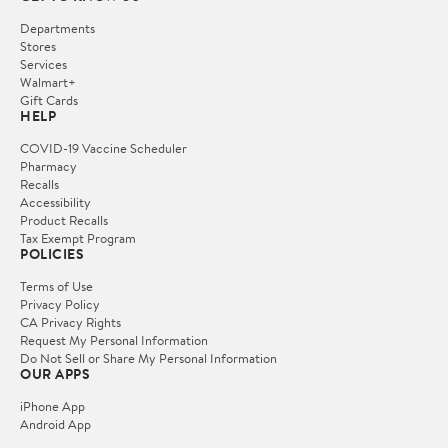
Departments
Stores
Services
Walmart+
Gift Cards
HELP
COVID-19 Vaccine Scheduler
Pharmacy
Recalls
Accessibility
Product Recalls
Tax Exempt Program
POLICIES
Terms of Use
Privacy Policy
CA Privacy Rights
Request My Personal Information
Do Not Sell or Share My Personal Information
OUR APPS
iPhone App
Android App