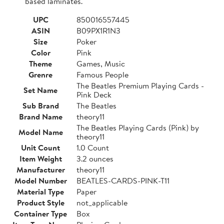
based laminates.
UPC
850016557445
ASIN
B09PX1R1N3
Size
Poker
Color
Pink
Theme
Games, Music
Grenre
Famous People
The Beatles Premium Playing Cards -
Set Name
Pink Deck
Sub Brand
The Beatles
Brand Name
theory11
The Beatles Playing Cards (Pink) by
Model Name
theory11
Unit Count
1.0 Count
Item Weight
3.2 ounces
Manufacturer
theory11
Model Number
BEATLES-CARDS-PINK-T11
Material Type
Paper
Product Style
not_applicable
Container Type
Box