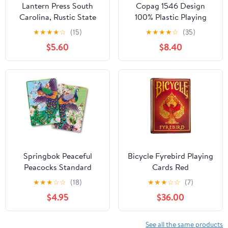
Lantern Press South
Copag 1546 Design
Carolina, Rustic State
100% Plastic Playing
Flag, 52 Playing Cards
Cards, Bridge Size
★
★
★
★
☆
(15)
★
★
★
★
☆
(35)
for Adults, Poker Size
(Narrow) Red/Blue
$5.60
$8.40
Card Deck
(Jumbo Index, 1 Set)
Springbok Peaceful
Bicycle Fyrebird Playing
Peacocks Standard
Cards Red
Index Playing Cards Set
★
★
★
☆
☆
(18)
★
★
★
☆
☆
(7)
$4.95
$36.00
See all the same products