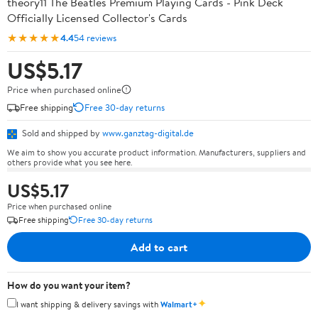
theory11 The Beatles Premium Playing Cards - Pink Deck
Officially Licensed Collector's Cards
★★★★★
4.4
54 reviews
US$5.17
Price when purchased online
Free shipping
Free 30-day returns
Sold and shipped by
www.ganztag-digital.de
We aim to show you accurate product information. Manufacturers, suppliers and
others provide what you see here.
US$5.17
Price when purchased online
Free shipping
Free 30-day returns
Add to cart
How do you want your item?
✦
I want shipping & delivery savings with
Walmart+