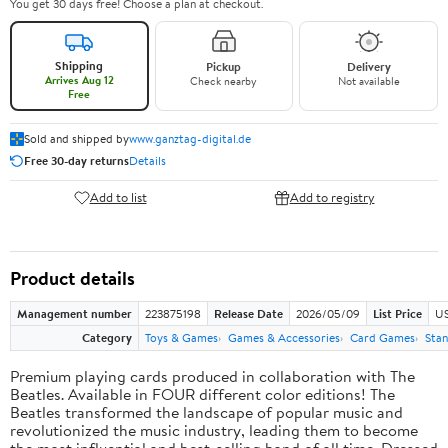
You get 30 days free! Choose a plan at checkout.
Shipping
Pickup
Delivery
Arrives Aug 12
Check nearby
Not available
Free
Sold and shipped by
www.ganztag-digital.de
Free 30-day returns
Details
Add to list
Add to registry
Product details
Management number
223875198
Release Date
2026/05/09
List Price
US
Category
Toys & Games
Games & Accessories
Card Games
Stan
Premium playing cards produced in collaboration with The
Beatles. Available in FOUR different color editions! The
Beatles transformed the landscape of popular music and
revolutionized the music industry, leading them to become
the most influential and best-selling band of all time. Dressed