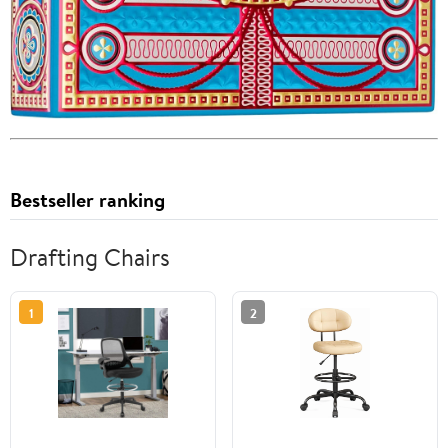
Bestseller ranking
Drafting Chairs
1
2