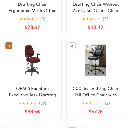
Drafting Chair
Drafting Chair Without
Ergonomic Mesh Office
Arms, Tall Office Chair
Chair for Standing
with Footrest Ring for
★
★
★
★
☆
(9)
★
★
★
☆
☆
(33)
Adjustable Computer
Standing Desk, Small
$28.62
$43.42
Desk Chair Home Office
Faux Leather Executive
Desk Chair Mesh Task
Office Chair with
Chair with Footring &
Adjustable Height for
3
4
Flip Up Arms
Bar Lab Counter Height
Desk, Khaki
OFM 6 Function
500 lbs Drafting Chair
Executive Task Drafting
Tall Office Chair with
Chair with Drafting Kit
Flip-up Armrests for
★
★
★
★
☆
(39)
★
★
★
☆
☆
(42)
in Wine
Standing Desk
$98.56
$57.76
Executive Ergonomic
Computer Leather Desk
Chair with Lumbar