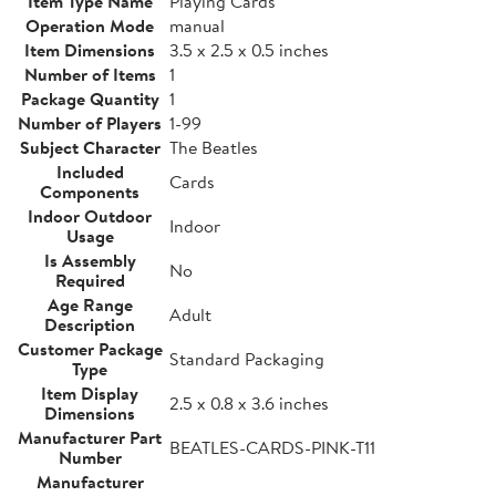
Item Type Name
Playing Cards
Operation Mode
manual
Item Dimensions
3.5 x 2.5 x 0.5 inches
Number of Items
1
Package Quantity
1
Number of Players
1-99
Subject Character
The Beatles
Included
Cards
Components
Indoor Outdoor
Indoor
Usage
Is Assembly
No
Required
Age Range
Adult
Description
Customer Package
Standard Packaging
Type
Item Display
2.5 x 0.8 x 3.6 inches
Dimensions
Manufacturer Part
BEATLES-CARDS-PINK-T11
Number
Manufacturer