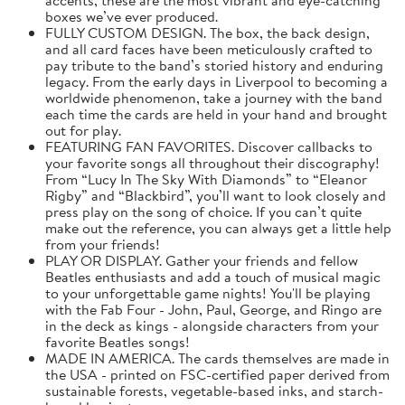
boxes we’ve ever produced.
FULLY CUSTOM DESIGN. The box, the back design,
and all card faces have been meticulously crafted to
pay tribute to the band’s storied history and enduring
legacy. From the early days in Liverpool to becoming a
worldwide phenomenon, take a journey with the band
each time the cards are held in your hand and brought
out for play.
FEATURING FAN FAVORITES. Discover callbacks to
your favorite songs all throughout their discography!
From “Lucy In The Sky With Diamonds” to “Eleanor
Rigby” and “Blackbird”, you’ll want to look closely and
press play on the song of choice. If you can’t quite
make out the reference, you can always get a little help
from your friends!
PLAY OR DISPLAY. Gather your friends and fellow
Beatles enthusiasts and add a touch of musical magic
to your unforgettable game nights! You'll be playing
with the Fab Four - John, Paul, George, and Ringo are
in the deck as kings - alongside characters from your
favorite Beatles songs!
MADE IN AMERICA. The cards themselves are made in
the USA - printed on FSC-certified paper derived from
sustainable forests, vegetable-based inks, and starch-