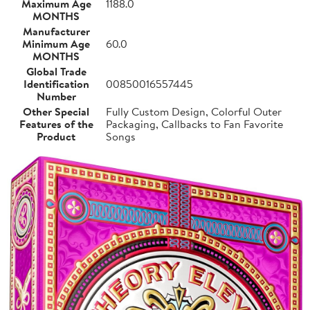
Maximum Age
1188.0
MONTHS
Manufacturer
Minimum Age
60.0
MONTHS
Global Trade
Identification
00850016557445
Number
Other Special
Fully Custom Design, Colorful Outer
Features of the
Packaging, Callbacks to Fan Favorite
Product
Songs