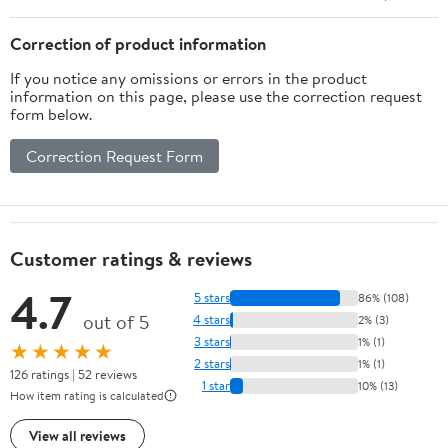
with Linen Finish
Correction of product information
If you notice any omissions or errors in the product
information on this page, please use the correction request
form below.
Correction Request Form
Customer ratings & reviews
4.7
5 stars
86% (108)
out of 5
4 stars
2% (3)
3 stars
1% (1)
★★★★★
2 stars
1% (1)
126 ratings | 52 reviews
1 star
10% (13)
How item rating is calculated
View all reviews