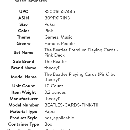
based laminates.
UPC
850016557445
ASIN
B09PX1R1N3
Size
Poker
Color
Pink
Theme
Games, Music
Grenre
Famous People
The Beatles Premium Playing Cards -
Set Name
Pink Deck
Sub Brand
The Beatles
Brand Name
theory11
The Beatles Playing Cards (Pink) by
Model Name
theory11
Unit Count
1.0 Count
Item Weight
3.2 ounces
Manufacturer
theory11
Model Number
BEATLES-CARDS-PINK-T11
Material Type
Paper
Product Style
not_applicable
Container Type
Box