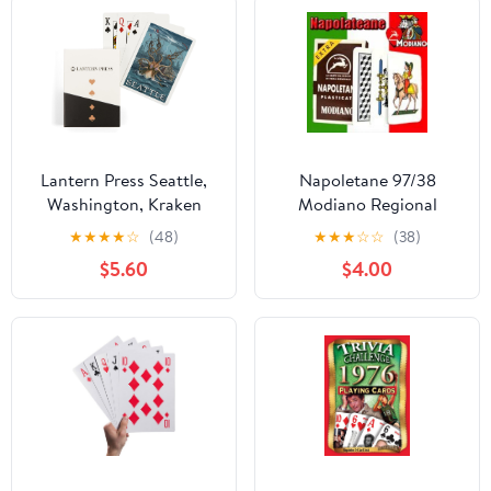
Lantern Press Seattle,
Napoletane 97/38
Washington, Kraken
Modiano Regional
Attacking Ship, 52
Italian Playing Cards.
★
★
★
★
☆
(48)
★
★
★
☆
☆
(38)
Playing Cards for
Authentic Italian Deck.
$5.60
$4.00
Adults, Poker Size Card
Deck