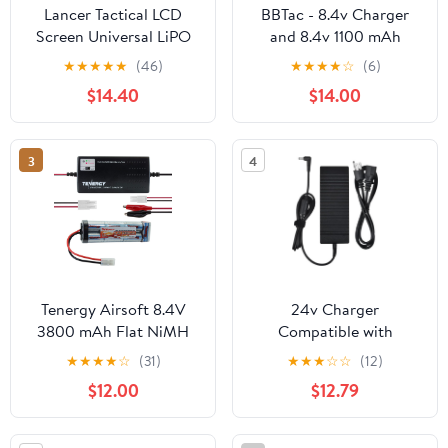
Lancer Tactical LCD
BBTac - 8.4v Charger
Screen Universal LiPO
and 8.4v 1100 mAh
Airsoft Balance Charger
Battery for Electric
★
★
★
★
★
(46)
★
★
★
★
☆
(6)
for Lithium Polymer
Airsoft Gun
$14.40
$14.00
Batteries
3
4
Tenergy Airsoft 8.4V
24v Charger
3800 mAh Flat NiMH
Compatible with
Batteries
ANYCUBIC PMX2A0BK
★
★
★
★
☆
(31)
★
★
★
☆
☆
(12)
11 Photon Mono X2
$12.00
$12.79
Resin 3D Printer
Machine, ANYCUBIC
Photon Mono X 6K 3D