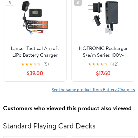
5
6
Printer
Lancer Tactical Airsoft
HOTRONIC Recharger
LiPo Battery Charger
S/e/m Series 100V-
Combo-Two Pack of 11.1v
240V (ea) (White Plug)
★
★
★
☆
☆
(5)
★
★
★
★
☆
(42)
1000mAh Stick Battery
(01-0100-1161)
$39.00
$17.60
& Lipo Balance Charger
w/LCD Screen (Safety
Charging Bag Included)
See the same product from Battery Chargers
Dean/Tamiya (Dean)
Customers who viewed this product also viewed
Standard Playing Card Decks