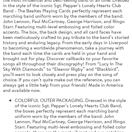
in the style of the iconic Sgt. Pepper’s Lonely Hearts Club
Band - The Bealtes Playing Cards perfectly represent each
marching band uniform worn by the members of the band:
John Lennon, Paul McCartney, George Harrison, and Ringo
Starr. Featuring multi-level embossing and foiled color
accents. The box, the back design, and all card faces have
been meticulously crafted to pay tribute to the band’s storied
history and enduring legacy. From the early days in Liverpool
to becoming a worldwide phenomenon, take a journey with
the band each time the cards are held in your hand and
brought out for play. Discover callbacks to your favorite
songs all throughout their discography! From “Lucy In The
Sky With Diamonds” to “Eleanor Rigby” and “Blackbird”,
you’ll want to look closely and press play on the song of
choice. If you can’t quite make out the reference, you can
always get a little help from your friends! Made in America
and available now.
COLORFUL OUTER PACKAGING. Dressed in the style
of the iconic Sgt. Pepper’s Lonely Hearts Club Band,
the boxes perfectly represent each marching band
uniform worn by the members of the band: John
Lennon, Paul McCartney, George Harrison, and Ringo
Starr. Featuring multi-level embossing and foiled color
accents, these are the most vibrant and eye-catching