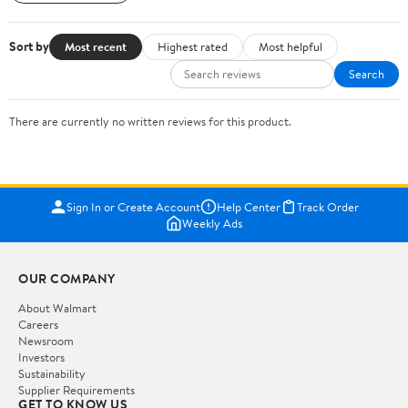
Sort by
Most recent
Highest rated
Most helpful
Search
There are currently no written reviews for this product.
Sign In or Create Account
Help Center
Track Order
Weekly Ads
OUR COMPANY
About Walmart
Careers
Newsroom
Investors
Sustainability
Supplier Requirements
GET TO KNOW US