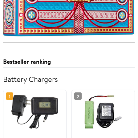
Bestseller ranking
Battery Chargers
1
2