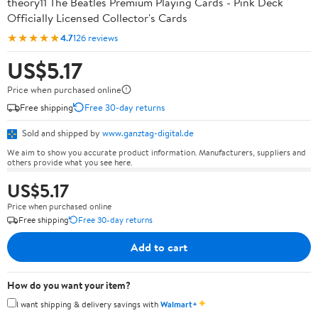
theory11 The Beatles Premium Playing Cards - Pink Deck
Officially Licensed Collector's Cards
★★★★★
4.7
126 reviews
US$5.17
Price when purchased online
Free shipping
Free 30-day returns
Sold and shipped by
www.ganztag-digital.de
We aim to show you accurate product information. Manufacturers, suppliers and
others provide what you see here.
US$5.17
Price when purchased online
Free shipping
Free 30-day returns
Add to cart
How do you want your item?
✦
I want shipping & delivery savings with
Walmart+