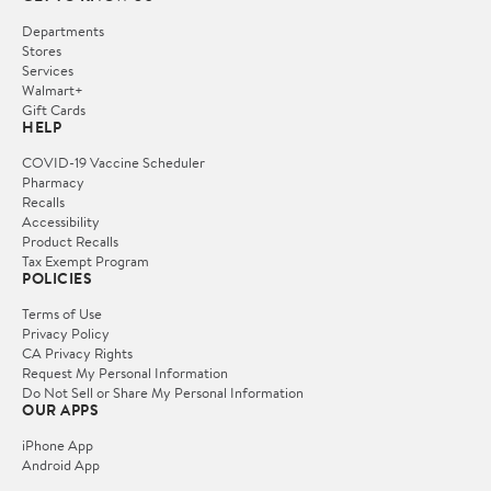
Departments
Stores
Services
Walmart+
Gift Cards
HELP
COVID-19 Vaccine Scheduler
Pharmacy
Recalls
Accessibility
Product Recalls
Tax Exempt Program
POLICIES
Terms of Use
Privacy Policy
CA Privacy Rights
Request My Personal Information
Do Not Sell or Share My Personal Information
OUR APPS
iPhone App
Android App