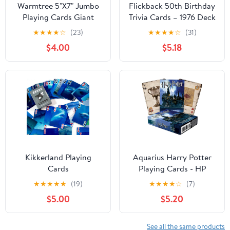
Warmtree 5"X7" Jumbo
Flickback 50th Birthday
Playing Cards Giant
Trivia Cards – 1976 Deck
Deck Poker
– Gift for Men or
★
★
★
★
☆
(23)
★
★
★
★
☆
(31)
Women Born in 1976 –
$4.00
$5.18
Fun 50th Birthday
Game, Vintage 1976
Playing Cards with Trivia
Questions – Gift for
Mom Dad Husband Wife
Kikkerland Playing
Aquarius Harry Potter
Cards
Playing Cards - HP
Themed Deck of Cards
★
★
★
★
★
(19)
★
★
★
★
☆
(7)
for Your Favorite Card
$5.00
$5.20
Games - Officially
Licensed Merchandise &
Collectibles - Poker Size
See all the same products