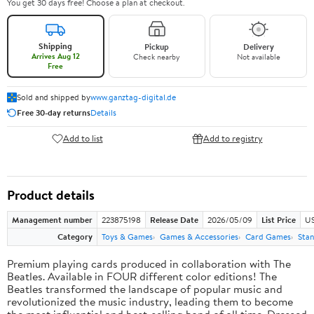
You get 30 days free! Choose a plan at checkout.
Shipping
Pickup
Delivery
Arrives Aug 12
Check nearby
Not available
Free
Sold and shipped by
www.ganztag-digital.de
Free 30-day returns
Details
Add to list
Add to registry
Product details
Management number
223875198
Release Date
2026/05/09
List Price
US
Category
Toys & Games
Games & Accessories
Card Games
Stan
Premium playing cards produced in collaboration with The
Beatles. Available in FOUR different color editions! The
Beatles transformed the landscape of popular music and
revolutionized the music industry, leading them to become
the most influential and best-selling band of all time. Dressed