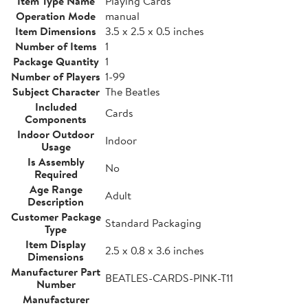
Item Type Name
Playing Cards
Operation Mode
manual
Item Dimensions
3.5 x 2.5 x 0.5 inches
Number of Items
1
Package Quantity
1
Number of Players
1-99
Subject Character
The Beatles
Included
Cards
Components
Indoor Outdoor
Indoor
Usage
Is Assembly
No
Required
Age Range
Adult
Description
Customer Package
Standard Packaging
Type
Item Display
2.5 x 0.8 x 3.6 inches
Dimensions
Manufacturer Part
BEATLES-CARDS-PINK-T11
Number
Manufacturer