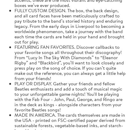
boxes we’ve ever produced.
FULLY CUSTOM DESIGN. The box, the back design,
and all card faces have been meticulously crafted to
pay tribute to the band’s storied history and enduring
legacy. From the early days in Liverpool to becoming a
worldwide phenomenon, take a journey with the band
each time the cards are held in your hand and brought
out for play.
FEATURING FAN FAVORITES. Discover callbacks to
your favorite songs all throughout their discography!
From “Lucy In The Sky With Diamonds” to “Eleanor
Rigby” and “Blackbird”, you’ll want to look closely and
press play on the song of choice. If you can’t quite
make out the reference, you can always get a little help
from your friends!
PLAY OR DISPLAY. Gather your friends and fellow
Beatles enthusiasts and add a touch of musical magic
to your unforgettable game nights! You'll be playing
with the Fab Four - John, Paul, George, and Ringo are
in the deck as kings - alongside characters from your
favorite Beatles songs!
MADE IN AMERICA. The cards themselves are made in
the USA - printed on FSC-certified paper derived from
sustainable forests, vegetable-based inks, and starch-