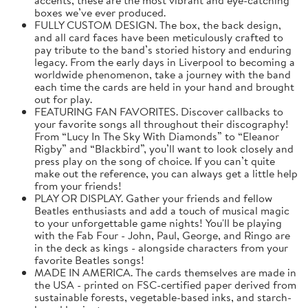
boxes we’ve ever produced.
FULLY CUSTOM DESIGN. The box, the back design,
and all card faces have been meticulously crafted to
pay tribute to the band’s storied history and enduring
legacy. From the early days in Liverpool to becoming a
worldwide phenomenon, take a journey with the band
each time the cards are held in your hand and brought
out for play.
FEATURING FAN FAVORITES. Discover callbacks to
your favorite songs all throughout their discography!
From “Lucy In The Sky With Diamonds” to “Eleanor
Rigby” and “Blackbird”, you’ll want to look closely and
press play on the song of choice. If you can’t quite
make out the reference, you can always get a little help
from your friends!
PLAY OR DISPLAY. Gather your friends and fellow
Beatles enthusiasts and add a touch of musical magic
to your unforgettable game nights! You'll be playing
with the Fab Four - John, Paul, George, and Ringo are
in the deck as kings - alongside characters from your
favorite Beatles songs!
MADE IN AMERICA. The cards themselves are made in
the USA - printed on FSC-certified paper derived from
sustainable forests, vegetable-based inks, and starch-