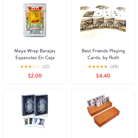
Maya Wrap Barajas
Best Friends Playing
Espanolas En Caja
Cards, by Ruth
Plastica, Spanish Playing
Maystead - Jack Russel
★
★
★
☆
☆
(12)
★
★
★
★
★
(49)
Cards, Plastic Case
Terrier
$2.00
$4.40