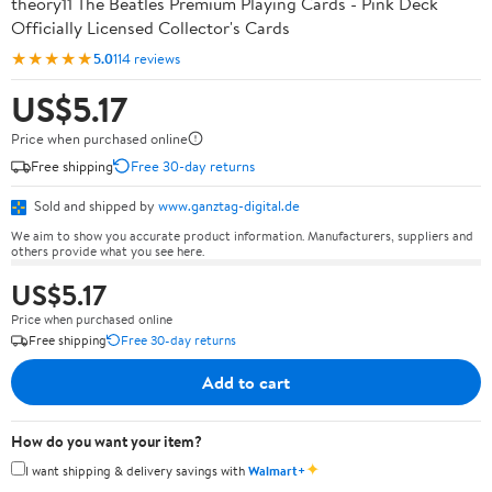
theory11 The Beatles Premium Playing Cards - Pink Deck
Officially Licensed Collector's Cards
★★★★★
5.0
114 reviews
US$5.17
Price when purchased online
Free shipping
Free 30-day returns
Sold and shipped by
www.ganztag-digital.de
We aim to show you accurate product information. Manufacturers, suppliers and
others provide what you see here.
US$5.17
Price when purchased online
Free shipping
Free 30-day returns
Add to cart
How do you want your item?
✦
I want shipping & delivery savings with
Walmart+