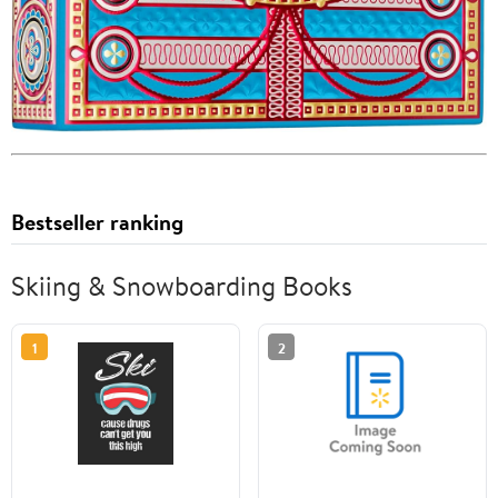
Bestseller ranking
Skiing & Snowboarding Books
1
2