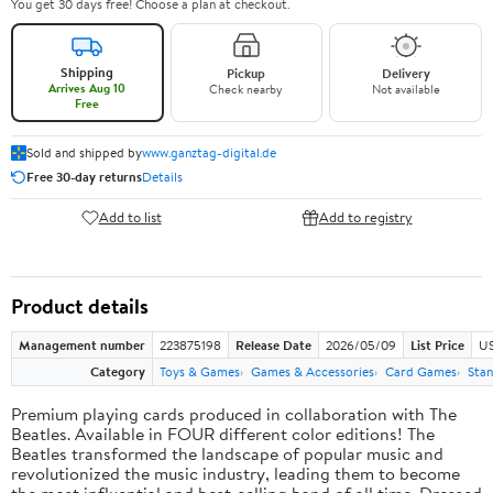
You get 30 days free! Choose a plan at checkout.
Shipping
Pickup
Delivery
Arrives Aug 10
Check nearby
Not available
Free
Sold and shipped by
www.ganztag-digital.de
Free 30-day returns
Details
Add to list
Add to registry
Product details
Management number
223875198
Release Date
2026/05/09
List Price
US
Category
Toys & Games
Games & Accessories
Card Games
Stan
Premium playing cards produced in collaboration with The
Beatles. Available in FOUR different color editions! The
Beatles transformed the landscape of popular music and
revolutionized the music industry, leading them to become
the most influential and best-selling band of all time. Dressed