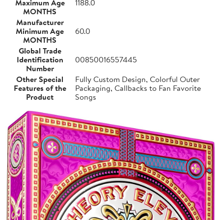
Maximum Age
1188.0
MONTHS
Manufacturer
Minimum Age
60.0
MONTHS
Global Trade
Identification
00850016557445
Number
Other Special
Fully Custom Design, Colorful Outer
Features of the
Packaging, Callbacks to Fan Favorite
Product
Songs