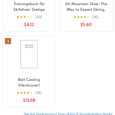
Trainingsbuch für
All-Mountain Skier: The
Skifahrer: Stetige
Way to Expert Skiing,
Verbesserung mit
(Paperback)
★
★
★
☆
☆
(20)
★
★
★
★
☆
(35)
diesem Trainigstagebuch
$4.12
$5.60
&#9830; Vorlage für
über 100 Trainigstage
&#9830; Planen, üben,
3
umsetzen &#9830; A4+
Format &#9830; Motiv:
Ski cause drugs
Bait Casting
(Hardcover)
★
★
★
★
☆
(38)
$13.98
See the same product from Skiing & Snowboarding Books