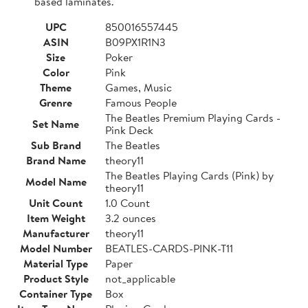
based laminates.
UPC
850016557445
ASIN
B09PX1R1N3
Size
Poker
Color
Pink
Theme
Games, Music
Grenre
Famous People
The Beatles Premium Playing Cards -
Set Name
Pink Deck
Sub Brand
The Beatles
Brand Name
theory11
The Beatles Playing Cards (Pink) by
Model Name
theory11
Unit Count
1.0 Count
Item Weight
3.2 ounces
Manufacturer
theory11
Model Number
BEATLES-CARDS-PINK-T11
Material Type
Paper
Product Style
not_applicable
Container Type
Box