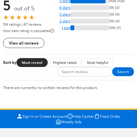
5
5 stars
90% (103)
out of 5
4 stars
0% (0)
3 stars
0% (0)
★★★★★
2 stars
0% (0)
114 ratings | 47 reviews
1 star
10% (11)
How item rating is calculated
View all reviews
Sort by
Most recent
Highest rated
Most helpful
Search
There are currently no written reviews for this product.
Sign In or Create Account
Help Center
Track Order
Weekly Ads