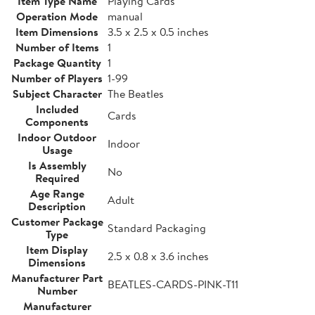
Item Type Name
Playing Cards
Operation Mode
manual
Item Dimensions
3.5 x 2.5 x 0.5 inches
Number of Items
1
Package Quantity
1
Number of Players
1-99
Subject Character
The Beatles
Included
Cards
Components
Indoor Outdoor
Indoor
Usage
Is Assembly
No
Required
Age Range
Adult
Description
Customer Package
Standard Packaging
Type
Item Display
2.5 x 0.8 x 3.6 inches
Dimensions
Manufacturer Part
BEATLES-CARDS-PINK-T11
Number
Manufacturer