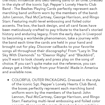
in the style of the iconic Sgt. Pepper’s Lonely Hearts Club
Band - The Bealtes Playing Cards perfectly represent each
marching band uniform worn by the members of the band:
John Lennon, Paul McCartney, George Harrison, and Ringo
Starr. Featuring multi-level embossing and foiled color
accents. The box, the back design, and all card faces have
been meticulously crafted to pay tribute to the band’s storied
history and enduring legacy. From the early days in Liverpool
to becoming a worldwide phenomenon, take a journey with
the band each time the cards are held in your hand and
brought out for play. Discover callbacks to your favorite
songs all throughout their discography! From “Lucy In The
Sky With Diamonds” to “Eleanor Rigby” and “Blackbird”,
you’ll want to look closely and press play on the song of
choice. If you can’t quite make out the reference, you can
always get a little help from your friends! Made in America
and available now.
COLORFUL OUTER PACKAGING. Dressed in the style
of the iconic Sgt. Pepper’s Lonely Hearts Club Band,
the boxes perfectly represent each marching band
uniform worn by the members of the band: John
Lennon, Paul McCartney, George Harrison, and Ringo
Starr. Featuring multi-level embossing and foiled color
accents, these are the most vibrant and eye-catching