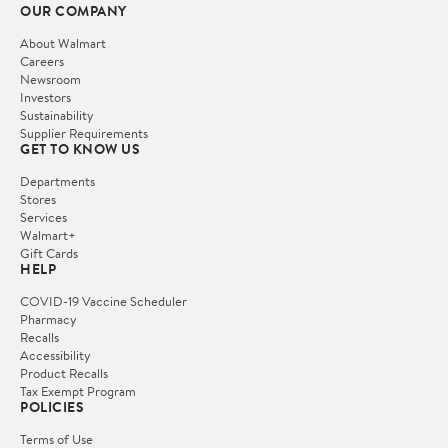
OUR COMPANY
About Walmart
Careers
Newsroom
Investors
Sustainability
Supplier Requirements
GET TO KNOW US
Departments
Stores
Services
Walmart+
Gift Cards
HELP
COVID-19 Vaccine Scheduler
Pharmacy
Recalls
Accessibility
Product Recalls
Tax Exempt Program
POLICIES
Terms of Use