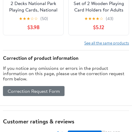
2 Decks National Park
Set of 2 Wooden Playing
Playing Cards, National
Card Holders for Adults
Parks Cards Game,
Organizer for Kids
★
★
★
☆
☆
(50)
★
★
★
★
☆
(43)
National Park Flash
Seniors Kids Cards
$3.98
$5.12
Cards, National Park
Holder Racks Stand
Poker Cards, National
Decks Hand Free
Park Deck of Cards,
Display (Orange)
See all the same products
National Park
Flashcards, Nature
Correction of product information
Themed Gifts Cards
If you notice any omissions or errors in the product
information on this page, please use the correction request
form below.
Correction Request Form
Customer ratings & reviews