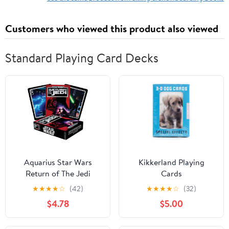
Customers who viewed this product also viewed
Standard Playing Card Decks
Aquarius Star Wars
Kikkerland Playing
Return of The Jedi
Cards
Playing Cards
★
★
★
★
☆
(42)
★
★
★
★
☆
(32)
$4.78
$5.00